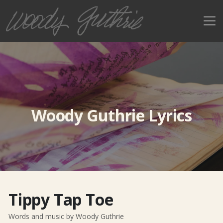
Woody Guthrie Lyrics
Tippy Tap Toe
Words and music by Woody Guthrie