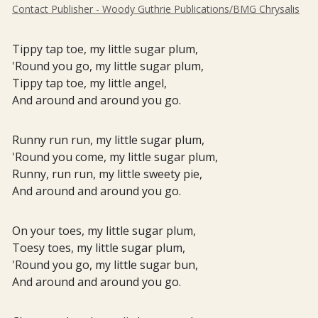
Contact Publisher - Woody Guthrie Publications/BMG Chrysalis
Tippy tap toe, my little sugar plum,
'Round you go, my little sugar plum,
Tippy tap toe, my little angel,
And around and around you go.
Runny run run, my little sugar plum,
'Round you come, my little sugar plum,
Runny, run run, my little sweety pie,
And around and around you go.
On your toes, my little sugar plum,
Toesy toes, my little sugar plum,
'Round you go, my little sugar bun,
And around and around you go.