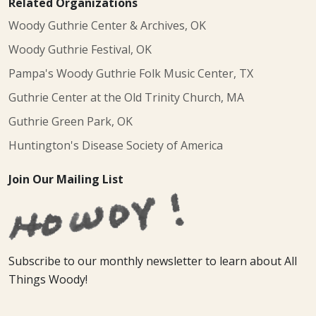
Related Organizations
Woody Guthrie Center & Archives, OK
Woody Guthrie Festival, OK
Pampa's Woody Guthrie Folk Music Center, TX
Guthrie Center at the Old Trinity Church, MA
Guthrie Green Park, OK
Huntington's Disease Society of America
Join Our Mailing List
Subscribe to our monthly newsletter to learn about All
Things Woody!