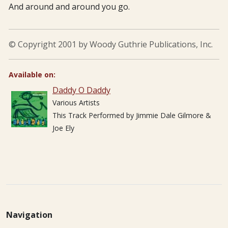
And around and around you go.
© Copyright 2001 by Woody Guthrie Publications, Inc.
Available on:
Daddy O Daddy
Various Artists
This Track Performed by Jimmie Dale Gilmore &
Joe Ely
Navigation