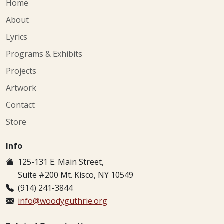
Home
About
Lyrics
Programs & Exhibits
Projects
Artwork
Contact
Store
Info
125-131 E. Main Street,
Suite #200 Mt. Kisco, NY 10549
(914) 241-3844
info@woodyguthrie.org