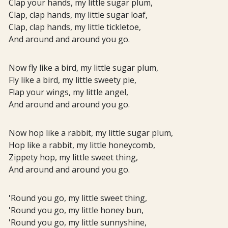
Clap your hands, my little sugar plum,
Clap, clap hands, my little sugar loaf,
Clap, clap hands, my little tickletoe,
And around and around you go.
Now fly like a bird, my little sugar plum,
Fly like a bird, my little sweety pie,
Flap your wings, my little angel,
And around and around you go.
Now hop like a rabbit, my little sugar plum,
Hop like a rabbit, my little honeycomb,
Zippety hop, my little sweet thing,
And around and around you go.
'Round you go, my little sweet thing,
'Round you go, my little honey bun,
'Round you go, my little sunnyshine,