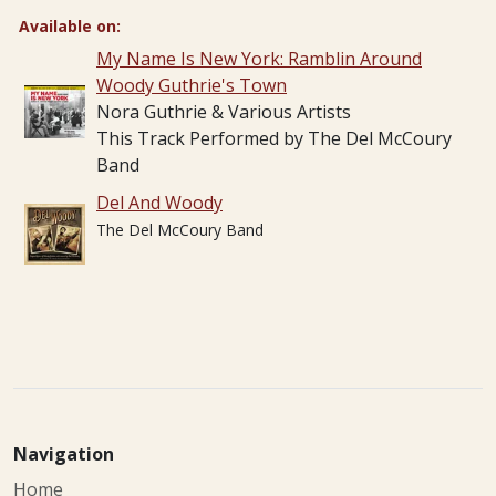
Available on:
My Name Is New York: Ramblin Around
Woody Guthrie's Town
Nora Guthrie & Various Artists
This Track Performed by The Del McCoury
Band
Del And Woody
The Del McCoury Band
Navigation
Home