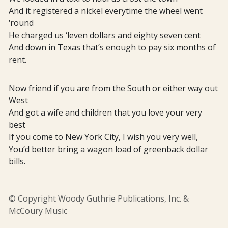
And it registered a nickel everytime the wheel went
‘round
He charged us ‘leven dollars and eighty seven cent
And down in Texas that’s enough to pay six months of
rent.
Now friend if you are from the South or either way out
West
And got a wife and children that you love your very
best
If you come to New York City, I wish you very well,
You’d better bring a wagon load of greenback dollar
bills.
© Copyright Woody Guthrie Publications, Inc. &
McCoury Music