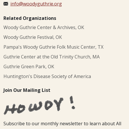
info@woodyguthrie.org
Related Organizations
Woody Guthrie Center & Archives, OK
Woody Guthrie Festival, OK
Pampa's Woody Guthrie Folk Music Center, TX
Guthrie Center at the Old Trinity Church, MA
Guthrie Green Park, OK
Huntington's Disease Society of America
Join Our Mailing List
Subscribe to our monthly newsletter to learn about All