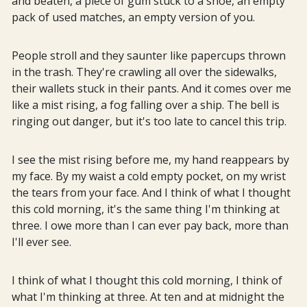
and beaten, a piece of gum stuck to a shoe, an empty
pack of used matches, an empty version of you.
People stroll and they saunter like papercups thrown
in the trash. They're crawling all over the sidewalks,
their wallets stuck in their pants. And it comes over me
like a mist rising, a fog falling over a ship. The bell is
ringing out danger, but it's too late to cancel this trip.
I see the mist rising before me, my hand reappears by
my face. By my waist a cold empty pocket, on my wrist
the tears from your face. And I think of what I thought
this cold morning, it's the same thing I'm thinking at
three. I owe more than I can ever pay back, more than
I'll ever see.
I think of what I thought this cold morning, I think of
what I'm thinking at three. At ten and at midnight the