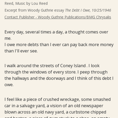
Reed, Music by Lou Reed
Excerpt from Woody Guthrie essay
The Debt I Owe, 10/25/1946
Contact Publisher - Woody Guthrie Publications/BMG Chrysalis
Every day, several times a day, a thought comes over
me.
I owe more debts than I ever can pay back more money
than I'll ever see.
I walk around the streets of Coney Island . I look
through the windows of every store. I peep through
the hallways and the doorways and I think of this debt I
owe.
I feel like a piece of crushed wreckage, some smashed
car in a salvage yard, a vision of an old newspaper
blown across an old navy yard, a curbstone chipped