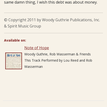
same damn thing, I wish this debt was about money.
© Copyright 2011 by Woody Guthrie Publications, Inc.
& Spirit Music Group
Available on:
Note of Hope
Woody Guthrie, Rob Wasserman & Friends
This Track Performed by Lou Reed and Rob
Wasserman