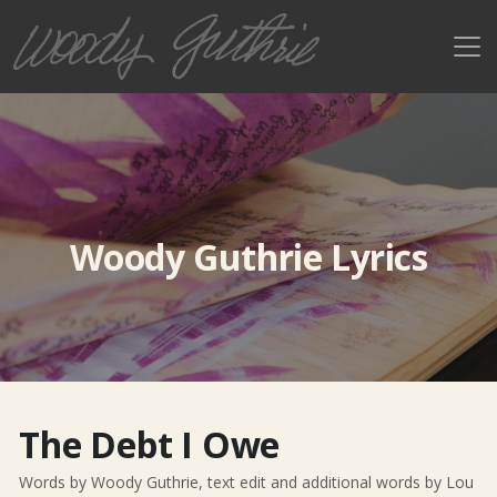
Woody Guthrie Lyrics
The Debt I Owe
Words by Woody Guthrie, text edit and additional words by Lou