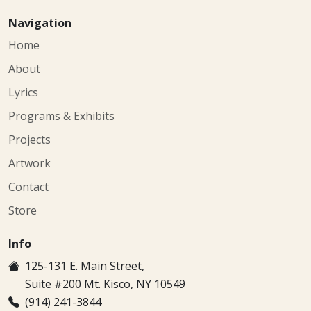
Navigation
Home
About
Lyrics
Programs & Exhibits
Projects
Artwork
Contact
Store
Info
125-131 E. Main Street,
Suite #200 Mt. Kisco, NY 10549
(914) 241-3844