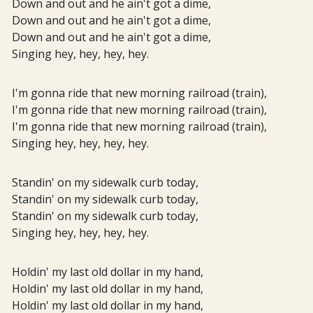
Down and out and he ain't got a dime,
Down and out and he ain't got a dime,
Down and out and he ain't got a dime,
Singing hey, hey, hey, hey.
I'm gonna ride that new morning railroad (train),
I'm gonna ride that new morning railroad (train),
I'm gonna ride that new morning railroad (train),
Singing hey, hey, hey, hey.
Standin' on my sidewalk curb today,
Standin' on my sidewalk curb today,
Standin' on my sidewalk curb today,
Singing hey, hey, hey, hey.
Holdin' my last old dollar in my hand,
Holdin' my last old dollar in my hand,
Holdin' my last old dollar in my hand,