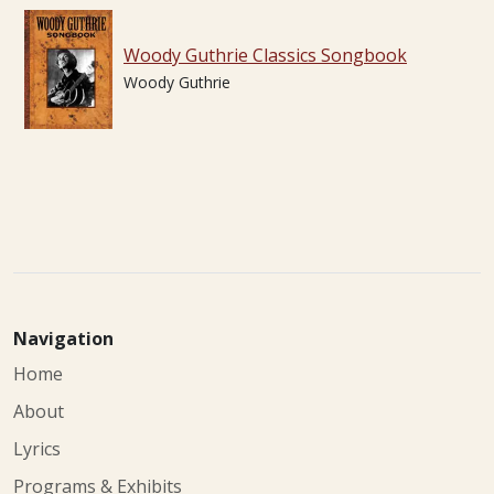
Woody Guthrie Classics Songbook
Woody Guthrie
Navigation
Home
About
Lyrics
Programs & Exhibits