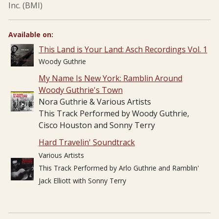
Inc. (BMI)
Available on:
This Land is Your Land: Asch Recordings Vol. 1
Woody Guthrie
My Name Is New York: Ramblin Around
Woody Guthrie's Town
Nora Guthrie & Various Artists
This Track Performed by Woody Guthrie,
Cisco Houston and Sonny Terry
Hard Travelin' Soundtrack
Various Artists
This Track Performed by Arlo Guthrie and Ramblin'
Jack Elliott with Sonny Terry