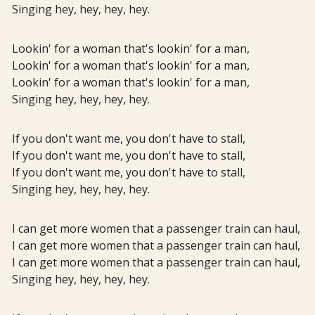
Singing hey, hey, hey, hey.
Lookin' for a woman that's lookin' for a man,
Lookin' for a woman that's lookin' for a man,
Lookin' for a woman that's lookin' for a man,
Singing hey, hey, hey, hey.
If you don't want me, you don't have to stall,
If you don't want me, you don't have to stall,
If you don't want me, you don't have to stall,
Singing hey, hey, hey, hey.
I can get more women that a passenger train can haul,
I can get more women that a passenger train can haul,
I can get more women that a passenger train can haul,
Singing hey, hey, hey, hey.