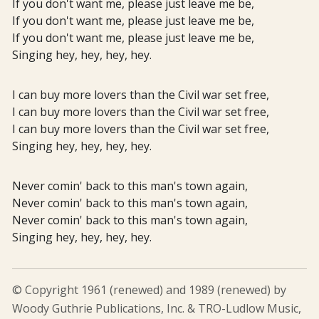
If you don't want me, please just leave me be,
If you don't want me, please just leave me be,
If you don't want me, please just leave me be,
Singing hey, hey, hey, hey.
I can buy more lovers than the Civil war set free,
I can buy more lovers than the Civil war set free,
I can buy more lovers than the Civil war set free,
Singing hey, hey, hey, hey.
Never comin' back to this man's town again,
Never comin' back to this man's town again,
Never comin' back to this man's town again,
Singing hey, hey, hey, hey.
© Copyright 1961 (renewed) and 1989 (renewed) by
Woody Guthrie Publications, Inc. & TRO-Ludlow Music,