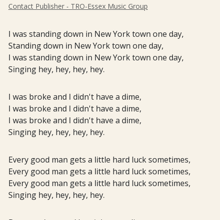
Contact Publisher - TRO-Essex Music Group
I was standing down in New York town one day,
Standing down in New York town one day,
I was standing down in New York town one day,
Singing hey, hey, hey, hey.
I was broke and I didn't have a dime,
I was broke and I didn't have a dime,
I was broke and I didn't have a dime,
Singing hey, hey, hey, hey.
Every good man gets a little hard luck sometimes,
Every good man gets a little hard luck sometimes,
Every good man gets a little hard luck sometimes,
Singing hey, hey, hey, hey.