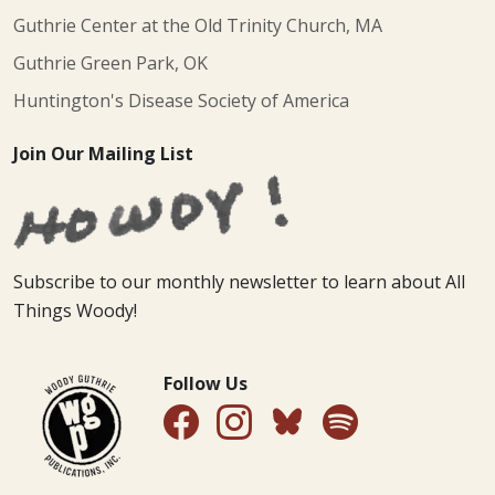
Guthrie Center at the Old Trinity Church, MA
Guthrie Green Park, OK
Huntington's Disease Society of America
Join Our Mailing List
Subscribe to our monthly newsletter to learn about All
Things Woody!
Follow Us