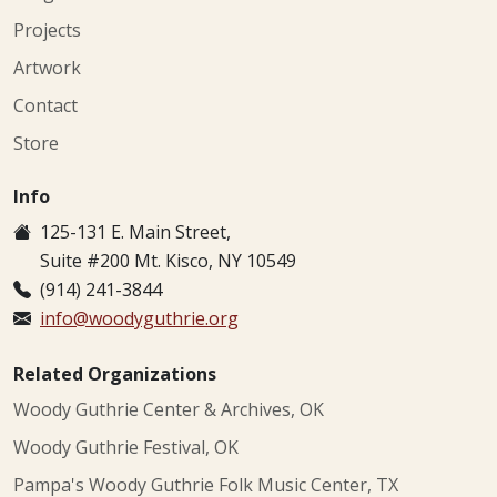
Projects
Artwork
Contact
Store
Info
125-131 E. Main Street,
Suite #200 Mt. Kisco, NY 10549
(914) 241-3844
info@woodyguthrie.org
Related Organizations
Woody Guthrie Center & Archives, OK
Woody Guthrie Festival, OK
Pampa's Woody Guthrie Folk Music Center, TX