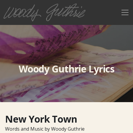
Woody Guthrie Lyrics
New York Town
Words and Music by Woody Guthrie