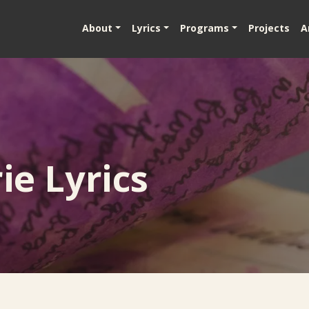
About
Lyrics
Programs
Projects
A
e Lyrics