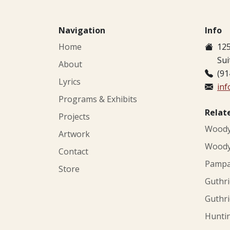
Navigation
Info
Home
125
Sui
About
(91
Lyrics
in
Programs & Exhibits
Relat
Projects
Woody 
Artwork
Woody 
Contact
Pampa'
Store
Guthri
Guthri
Huntin