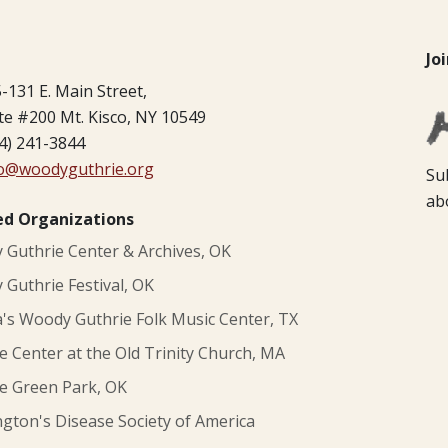
Jo
-131 E. Main Street,
te #200 Mt. Kisco, NY 10549
4) 241-3844
fo@woodyguthrie.org
Su
ab
ed Organizations
Guthrie Center & Archives, OK
Guthrie Festival, OK
s Woody Guthrie Folk Music Center, TX
e Center at the Old Trinity Church, MA
e Green Park, OK
gton's Disease Society of America