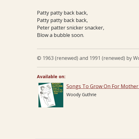
Patty patty back back,
Patty patty back back,
Peter patter snicker snacker,
Blow a bubble soon.
© 1963 (renewed) and 1991 (renewed) by Woo
Available on:
Songs To Grow On For Mother 
Woody Guthrie