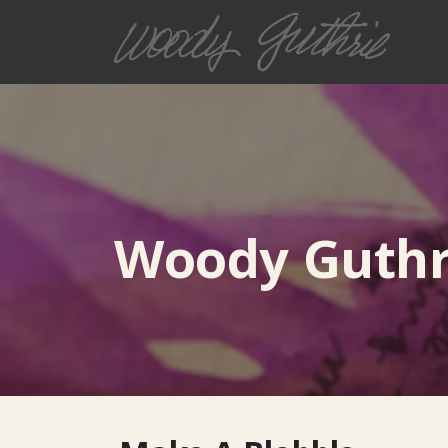
Woody Guthri