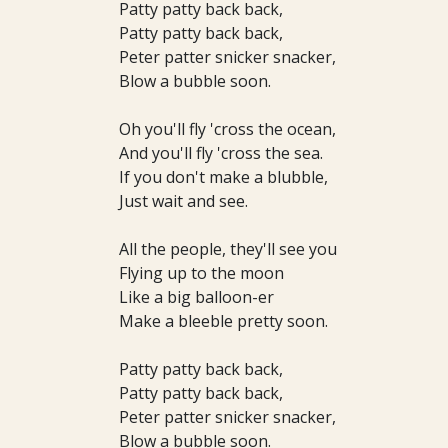
Patty patty back back,
Patty patty back back,
Peter patter snicker snacker,
Blow a bubble soon.
Oh you'll fly 'cross the ocean,
And you'll fly 'cross the sea.
If you don't make a blubble,
Just wait and see.
All the people, they'll see you
Flying up to the moon
Like a big balloon-er
Make a bleeble pretty soon.
Patty patty back back,
Patty patty back back,
Peter patter snicker snacker,
Blow a bubble soon.