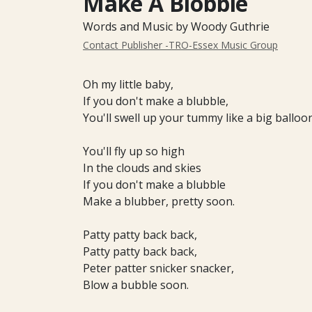
Make A Blobble
Words and Music by Woody Guthrie
Contact Publisher -TRO-Essex Music Group
Oh my little baby,
If you don't make a blubble,
You'll swell up your tummy like a big balloon
You'll fly up so high
In the clouds and skies
If you don't make a blubble
Make a blubber, pretty soon.
Patty patty back back,
Patty patty back back,
Peter patter snicker snacker,
Blow a bubble soon.