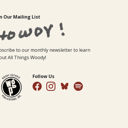
in Our Mailing List
bscribe to our monthly newsletter to learn
out All Things Woody!
Follow Us