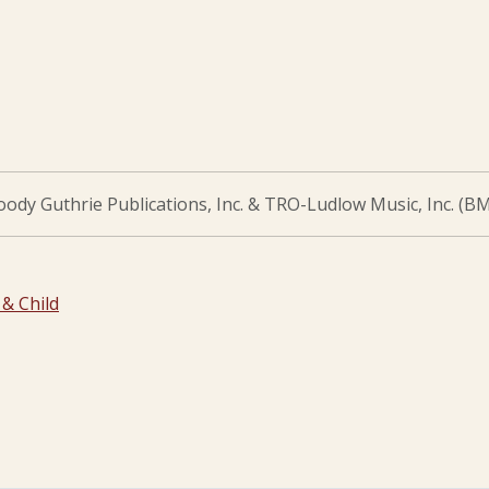
dy Guthrie Publications, Inc. & TRO-Ludlow Music, Inc. (BM
& Child