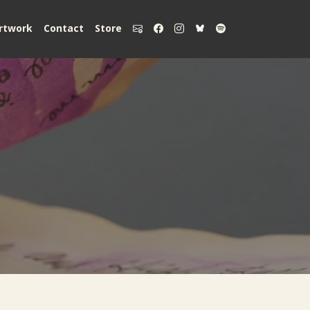
rtwork
Contact
Store