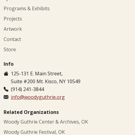
Programs & Exhibits
Projects
Artwork
Contact
Store
Info
125-131 E. Main Street,
Suite #200 Mt. Kisco, NY 10549
(914) 241-3844
info@woodyguthrie.org
Related Organizations
Woody Guthrie Center & Archives, OK
Woody Guthrie Festival, OK