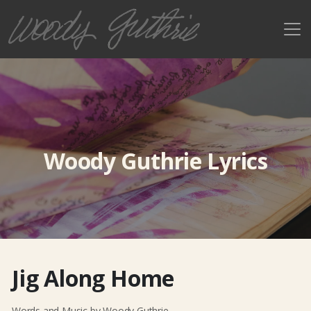
Woody Guthrie Lyrics
Jig Along Home
Words and Music by Woody Guthrie