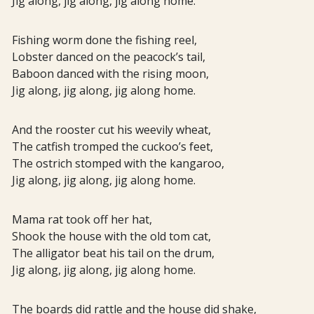
Jig along, jig along, jig along home.
Fishing worm done the fishing reel,
Lobster danced on the peacock’s tail,
Baboon danced with the rising moon,
Jig along, jig along, jig along home.
And the rooster cut his weevily wheat,
The catfish tromped the cuckoo’s feet,
The ostrich stomped with the kangaroo,
Jig along, jig along, jig along home.
Mama rat took off her hat,
Shook the house with the old tom cat,
The alligator beat his tail on the drum,
Jig along, jig along, jig along home.
The boards did rattle and the house did shake,