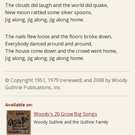
The clouds did laugh and the world did quake,
New moon rattled some silver spoons,
Jig along, jig along, jig along home.
The nails flew loose and the floors broke down,
Everybody danced around and around,
The house come down and the crowd went home,
Jig along, jig along, jig along home.
© Copyright 1951, 1979 (renewed) and 2008 by Woody
Guthrie Publications, Inc.
Available on:
Woody's 20 Grow Big Songs
Woody Guthrie and the Guthrie Family