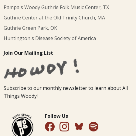
Pampa's Woody Guthrie Folk Music Center, TX
Guthrie Center at the Old Trinity Church, MA
Guthrie Green Park, OK
Huntington's Disease Society of America
Join Our Mailing List
Subscribe to our monthly newsletter to learn about All
Things Woody!
Follow Us