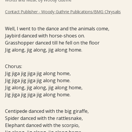
Contact Publisher - Woody Guthrie Publications/BMG Chrysalis
Well, I went to the dance and the animals come,
Jaybird danced with horse-shoes on.
Grasshopper danced till he fell on the floor
Jig along, jig along, jig along home.
Chorus:
Jig jiga jig jiga jig along home,
Jig jiga jig jiga jig along home.
Jig along, jig along, jig along home,
Jig jiga jig jiga jig along home.
Centipede danced with the big giraffe,
Spider danced with the rattlesnake,
Elephant danced with the scorpio,