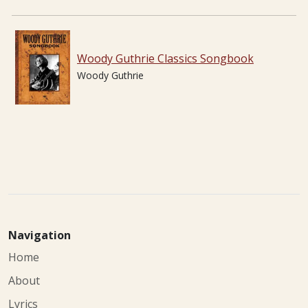
Woody Guthrie Classics Songbook
Woody Guthrie
Navigation
Home
About
Lyrics