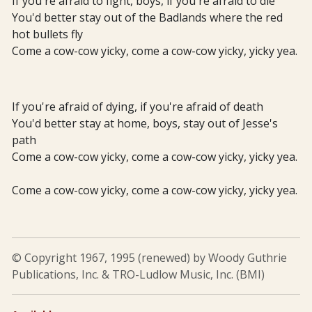
If you're afraid to fight, boys, if you're afraid to die
You'd better stay out of the Badlands where the red
hot bullets fly
Come a cow-cow yicky, come a cow-cow yicky, yicky yea.
If you're afraid of dying, if you're afraid of death
You'd better stay at home, boys, stay out of Jesse's
path
Come a cow-cow yicky, come a cow-cow yicky, yicky yea.
Come a cow-cow yicky, come a cow-cow yicky, yicky yea.
© Copyright 1967, 1995 (renewed) by Woody Guthrie
Publications, Inc. & TRO-Ludlow Music, Inc. (BMI)