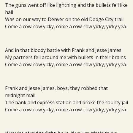
The guns went off like lightning and the bullets fell like
hail
Was on our way to Denver on the old Dodge City trail
Come a cow-cow yicky, come a cow-cow yicky, yicky yea.
And in that bloody battle with Frank and Jesse James
My partners fell around me with bullets in their brains
Come a cow-cow yicky, come a cow-cow yicky, yicky yea.
Frank and Jesse James, boys, they robbed that
midnight mail
The bank and express station and broke the county jail
Come a cow-cow yicky, come a cow-cow yicky, yicky yea.