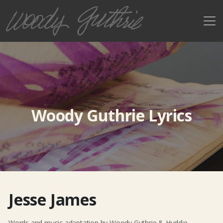
Woody Guthrie Lyrics
Jesse James
Words and music adaptation by Woody Guthrie & Huddie