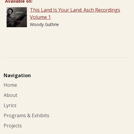
Available on:
This Land Is Your Land: Asch Recordings
Volume 1
Woody Guthrie
Navigation
Home
About
Lyrics
Programs & Exhibits
Projects