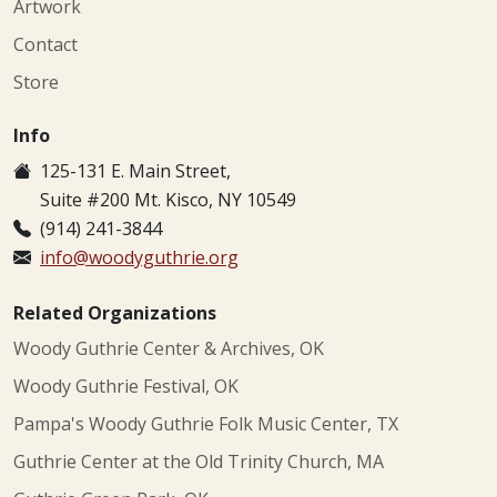
Artwork
Contact
Store
Info
125-131 E. Main Street,
Suite #200 Mt. Kisco, NY 10549
(914) 241-3844
info@woodyguthrie.org
Related Organizations
Woody Guthrie Center & Archives, OK
Woody Guthrie Festival, OK
Pampa's Woody Guthrie Folk Music Center, TX
Guthrie Center at the Old Trinity Church, MA