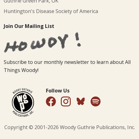
Guthrie Green Park, OK
Huntington's Disease Society of America
Join Our Mailing List
Subscribe to our monthly newsletter to learn about All
Things Woody!
Follow Us
Copyright © 2001-
2026
Woody Guthrie Publications, Inc.