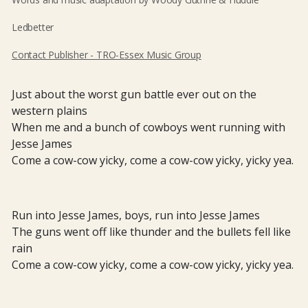
Ledbetter
Contact Publisher - TRO-Essex Music Group
Just about the worst gun battle ever out on the
western plains
When me and a bunch of cowboys went running with
Jesse James
Come a cow-cow yicky, come a cow-cow yicky, yicky yea.
Run into Jesse James, boys, run into Jesse James
The guns went off like thunder and the bullets fell like
rain
Come a cow-cow yicky, come a cow-cow yicky, yicky yea.