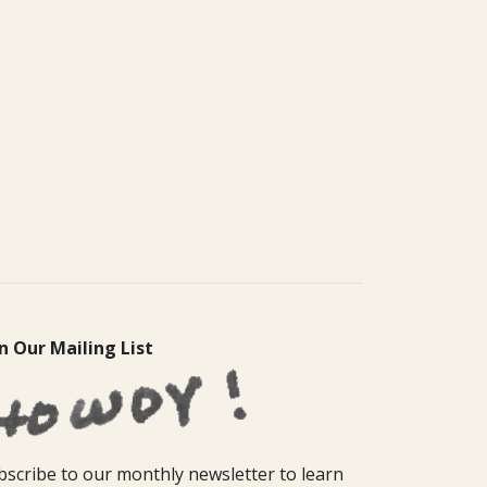
in Our Mailing List
bscribe to our monthly newsletter to learn