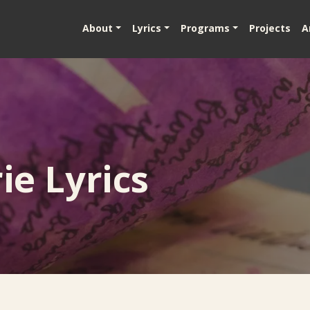
About
Lyrics
Programs
Projects
A
e Lyrics