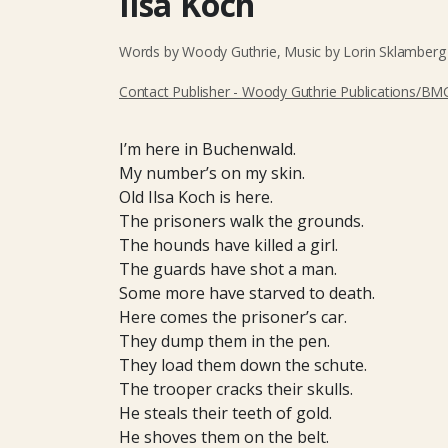
Ilsa Koch
Words by Woody Guthrie, Music by Lorin Sklamberg 
Contact Publisher - Woody Guthrie Publications/BMG
I’m here in Buchenwald.
My number’s on my skin.
Old Ilsa Koch is here.
The prisoners walk the grounds.
The hounds have killed a girl.
The guards have shot a man.
Some more have starved to death.
Here comes the prisoner’s car.
They dump them in the pen.
They load them down the schute.
The trooper cracks their skulls.
He steals their teeth of gold.
He shoves them on the belt.