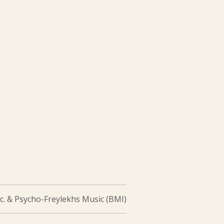
c. & Psycho-Freylekhs Music (BMI)