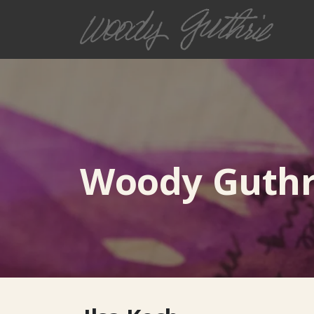
Woody Guthri