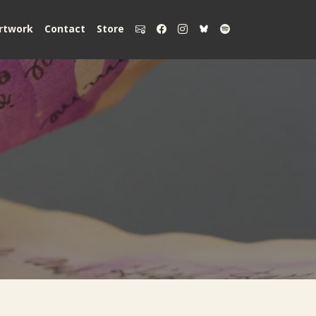
rtwork
Contact
Store