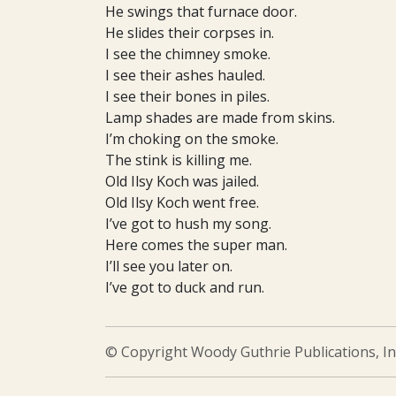
He swings that furnace door.
He slides their corpses in.
I see the chimney smoke.
I see their ashes hauled.
I see their bones in piles.
Lamp shades are made from skins.
I’m choking on the smoke.
The stink is killing me.
Old Ilsy Koch was jailed.
Old Ilsy Koch went free.
I’ve got to hush my song.
Here comes the super man.
I’ll see you later on.
I’ve got to duck and run.
© Copyright Woody Guthrie Publications, In