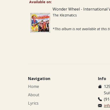
Available on:
Wonder Wheel - International 
The Klezmatics
*This album is not available at this t
Navigation
Info
Home
125
Sui
About
(91
Lyrics
in