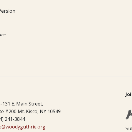
Version
ime.
Jo
-131 E. Main Street,
te #200 Mt. Kisco, NY 10549
4) 241-3844
fo@woodyguthrie.org
Su