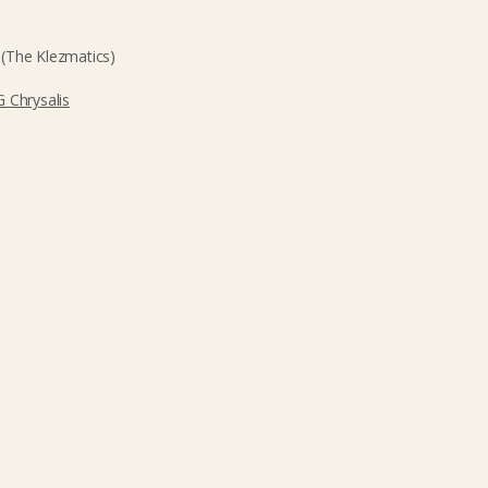
(The Klezmatics)
 Chrysalis