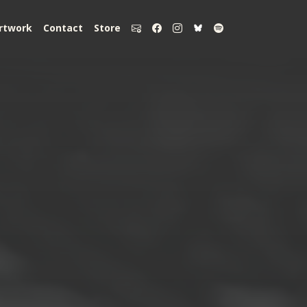
rtwork
Contact
Store