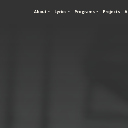
About
Lyrics
Programs
Projects
A